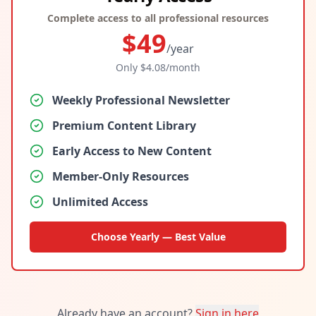
Complete access to all professional resources
$
49
/year
Only $
4.08
/month
Weekly Professional Newsletter
Premium Content Library
Early Access to New Content
Member-Only Resources
Unlimited Access
Choose Yearly — Best Value
Already have an account?
Sign in here