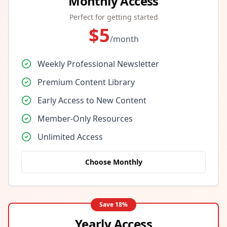
Monthly Access
Perfect for getting started
$
5
/month
Weekly Professional Newsletter
Premium Content Library
Early Access to New Content
Member-Only Resources
Unlimited Access
Choose Monthly
Save
18
%
Yearly Access