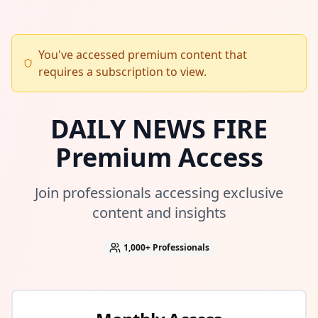
You've accessed premium content that
requires a subscription to view.
DAILY NEWS FIRE
Premium Access
Join professionals accessing exclusive
content and insights
1,000+
Professionals