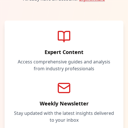
Expert Content
Access comprehensive guides and analysis
from industry professionals
Weekly Newsletter
Stay updated with the latest insights delivered
to your inbox