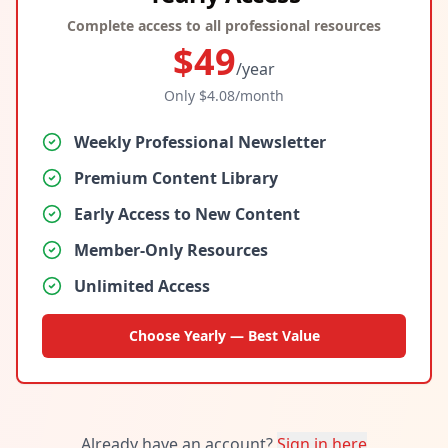
Complete access to all professional resources
$
49
/year
Only $
4.08
/month
Weekly Professional Newsletter
Premium Content Library
Early Access to New Content
Member-Only Resources
Unlimited Access
Choose Yearly — Best Value
Already have an account?
Sign in here