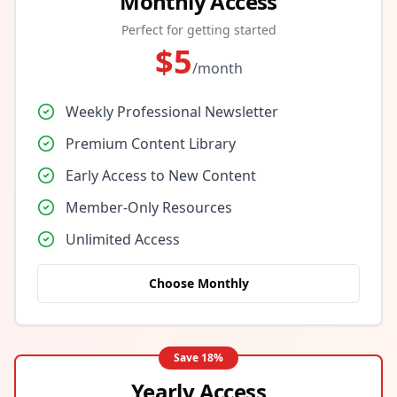
Monthly Access
Perfect for getting started
$
5
/month
Weekly Professional Newsletter
Premium Content Library
Early Access to New Content
Member-Only Resources
Unlimited Access
Choose Monthly
Save
18
%
Yearly Access