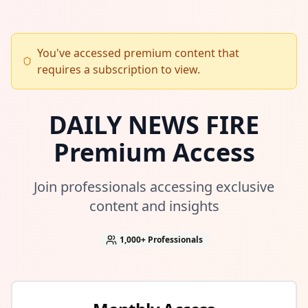
You've accessed premium content that
requires a subscription to view.
DAILY NEWS FIRE
Premium Access
Join professionals accessing exclusive
content and insights
1,000+
Professionals