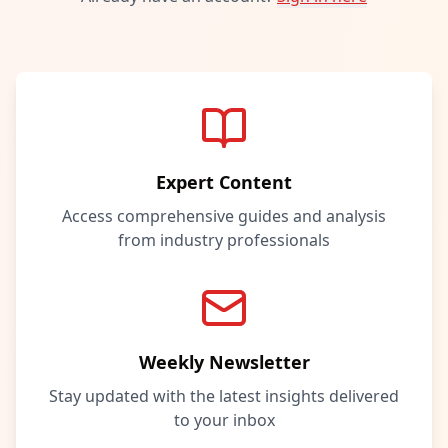
Expert Content
Access comprehensive guides and analysis
from industry professionals
Weekly Newsletter
Stay updated with the latest insights delivered
to your inbox