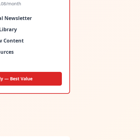
.08
/month
al Newsletter
Library
ew Content
urces
ly — Best Value