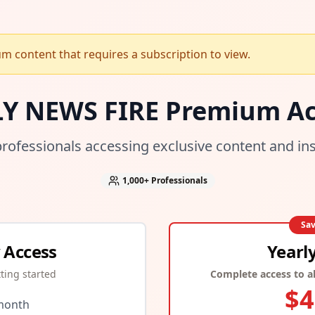
 content that requires a subscription to view.
LY NEWS FIRE Premium Ac
professionals accessing exclusive content and in
1,000+
Professionals
Sa
 Access
Yearl
tting started
Complete access to al
$
4
month