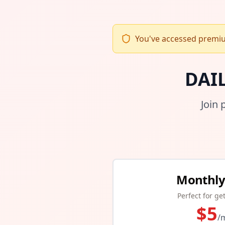
You've accessed premium
DAI
Join 
Monthly
Perfect for ge
$
5
/