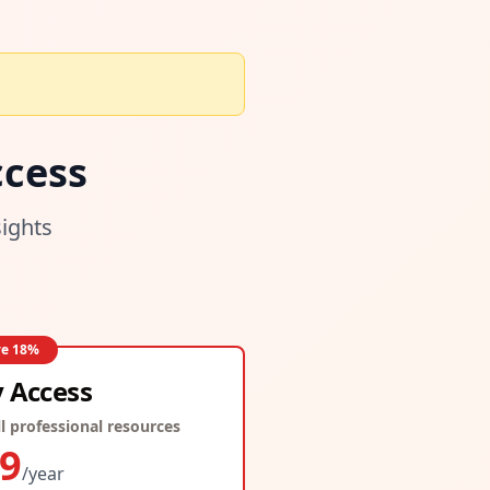
cess
sights
ve
18
%
y Access
l professional resources
9
/year