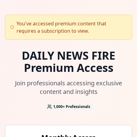
You've accessed premium content that
requires a subscription to view.
DAILY NEWS FIRE
Premium Access
Join professionals accessing exclusive
content and insights
1,000+
Professionals