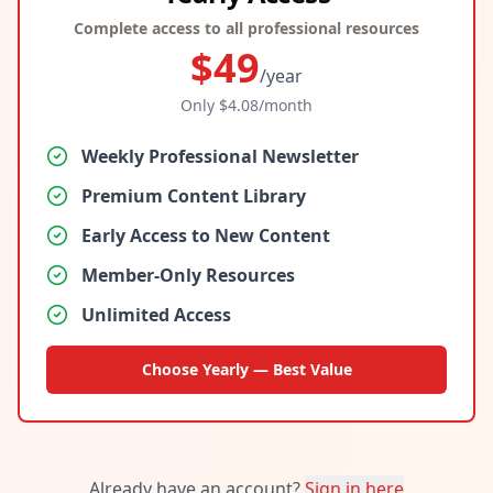
Complete access to all professional resources
$
49
/year
Only $
4.08
/month
Weekly Professional Newsletter
Premium Content Library
Early Access to New Content
Member-Only Resources
Unlimited Access
Choose Yearly — Best Value
Already have an account?
Sign in here