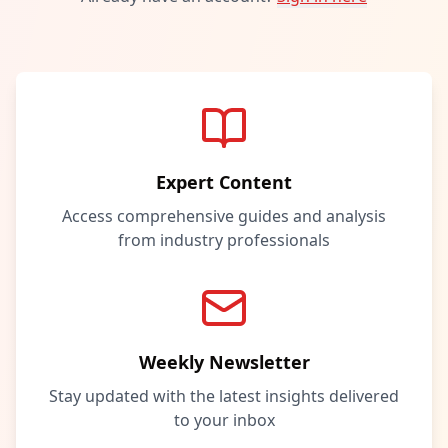
Expert Content
Access comprehensive guides and analysis
from industry professionals
Weekly Newsletter
Stay updated with the latest insights delivered
to your inbox