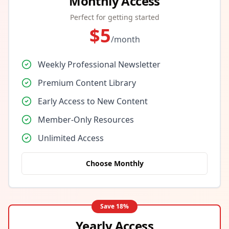
Monthly Access
Perfect for getting started
$
5
/month
Weekly Professional Newsletter
Premium Content Library
Early Access to New Content
Member-Only Resources
Unlimited Access
Choose Monthly
Save
18
%
Yearly Access