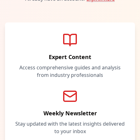
Expert Content
Access comprehensive guides and analysis
from industry professionals
Weekly Newsletter
Stay updated with the latest insights delivered
to your inbox