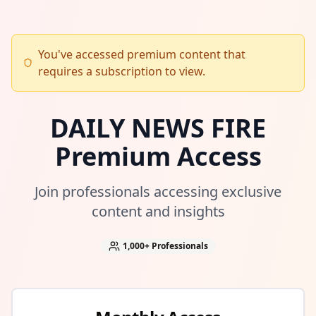
You've accessed premium content that
requires a subscription to view.
DAILY NEWS FIRE
Premium Access
Join professionals accessing exclusive
content and insights
1,000+
Professionals