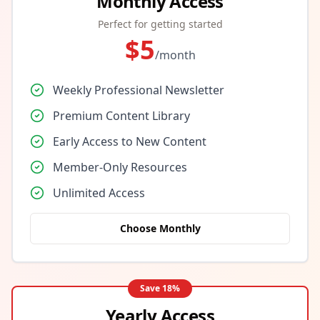
Monthly Access
Perfect for getting started
$
5
/month
Weekly Professional Newsletter
Premium Content Library
Early Access to New Content
Member-Only Resources
Unlimited Access
Choose Monthly
Save
18
%
Yearly Access