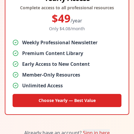
Complete access to all professional resources
$
49
/year
Only $
4.08
/month
Weekly Professional Newsletter
Premium Content Library
Early Access to New Content
Member-Only Resources
Unlimited Access
Choose Yearly — Best Value
Already have an account?
Sign in here