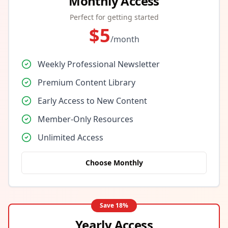
Monthly Access
Perfect for getting started
$
5
/month
Weekly Professional Newsletter
Premium Content Library
Early Access to New Content
Member-Only Resources
Unlimited Access
Choose Monthly
Save
18
%
Yearly Access