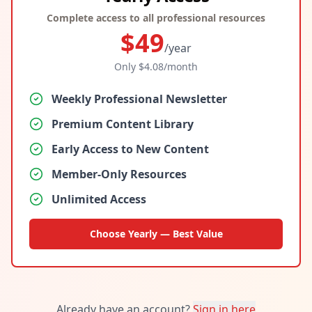
Complete access to all professional resources
$
49
/year
Only $
4.08
/month
Weekly Professional Newsletter
Premium Content Library
Early Access to New Content
Member-Only Resources
Unlimited Access
Choose Yearly — Best Value
Already have an account?
Sign in here