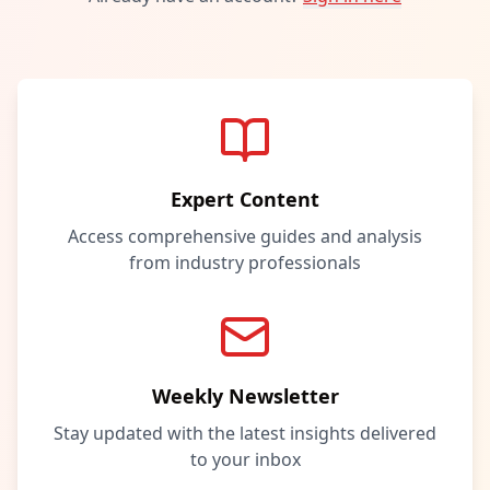
Expert Content
Access comprehensive guides and analysis
from industry professionals
Weekly Newsletter
Stay updated with the latest insights delivered
to your inbox