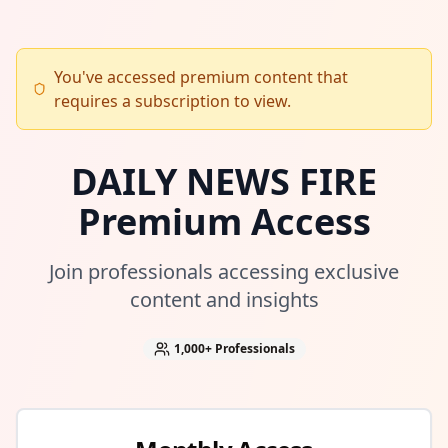
You've accessed premium content that
requires a subscription to view.
DAILY NEWS FIRE
Premium Access
Join professionals accessing exclusive
content and insights
1,000+
Professionals