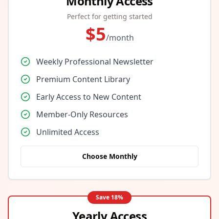
Monthly Access
Perfect for getting started
$
5
/month
Weekly Professional Newsletter
Premium Content Library
Early Access to New Content
Member-Only Resources
Unlimited Access
Choose Monthly
Save
18
%
Yearly Access