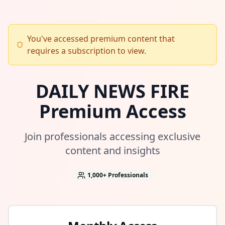
You've accessed premium content that
requires a subscription to view.
DAILY NEWS FIRE
Premium Access
Join professionals accessing exclusive
content and insights
1,000+
Professionals