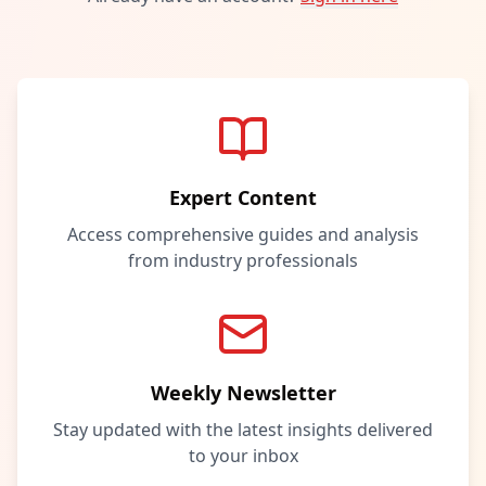
Expert Content
Access comprehensive guides and analysis
from industry professionals
Weekly Newsletter
Stay updated with the latest insights delivered
to your inbox