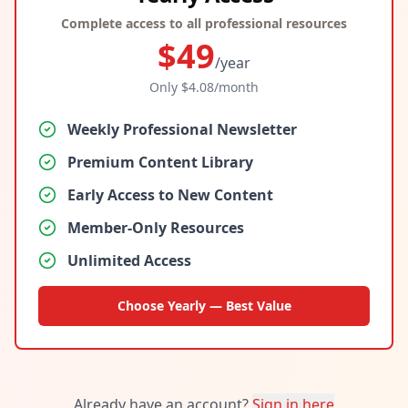
Complete access to all professional resources
$
49
/year
Only $
4.08
/month
Weekly Professional Newsletter
Premium Content Library
Early Access to New Content
Member-Only Resources
Unlimited Access
Choose Yearly — Best Value
Already have an account?
Sign in here