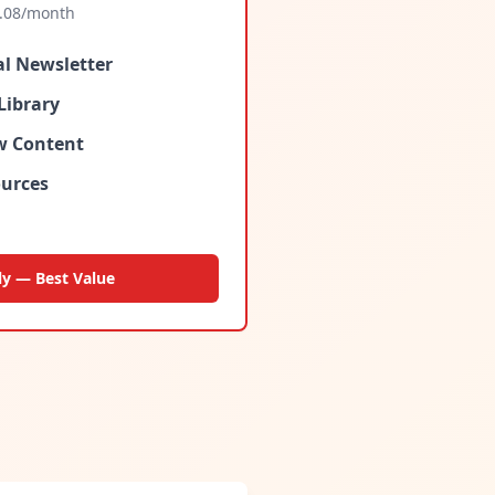
.08
/month
al Newsletter
Library
ew Content
urces
ly — Best Value