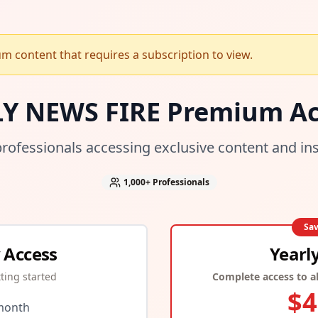
 content that requires a subscription to view.
LY NEWS FIRE Premium Ac
professionals accessing exclusive content and in
1,000+
Professionals
Sa
 Access
Yearl
tting started
Complete access to al
$
4
month