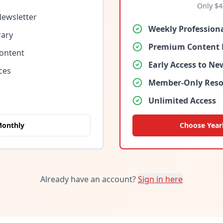
Only $
4
Newsletter
Weekly Profession
rary
Premium Content 
Content
Early Access to N
ces
Member-Only Reso
Unlimited Access
Monthly
Choose Year
Already have an account?
Sign in here