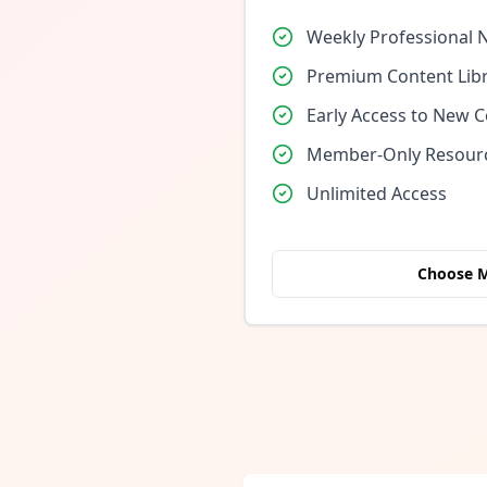
Weekly Professional 
Premium Content Lib
Early Access to New 
Member-Only Resour
Unlimited Access
Choose 