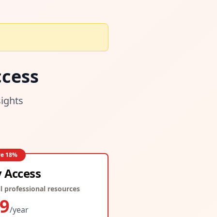
cess
sights
ve
18
%
y Access
l professional resources
9
/year