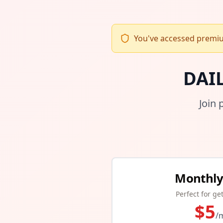
You've accessed premium
DAI
Join 
Monthly
Perfect for ge
$
5
/