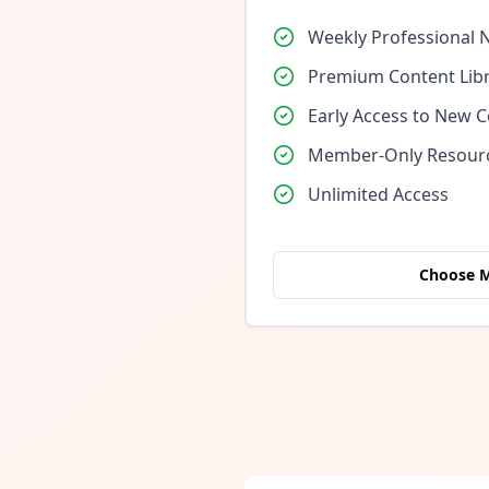
Weekly Professional 
Premium Content Lib
Early Access to New 
Member-Only Resour
Unlimited Access
Choose 