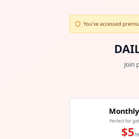
You've accessed premium
DAI
Join 
Monthly
Perfect for ge
$
5
/