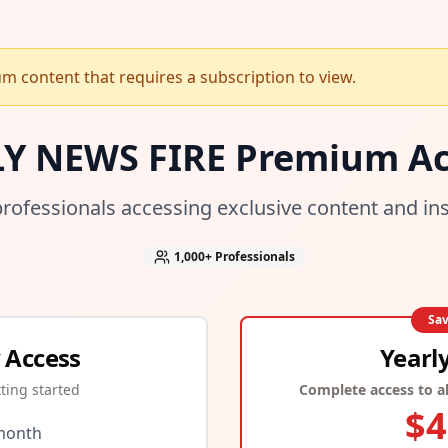
 content that requires a subscription to view.
LY NEWS FIRE Premium Ac
professionals accessing exclusive content and in
1,000+
Professionals
Sa
 Access
Yearl
tting started
Complete access to al
$
4
month