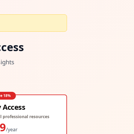
cess
sights
ve
18
%
y Access
l professional resources
9
/year