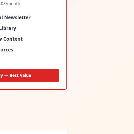
.08
/month
al Newsletter
Library
ew Content
urces
ly — Best Value