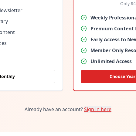
Only $
4
Newsletter
Weekly Profession
rary
Premium Content 
Content
Early Access to N
ces
Member-Only Reso
Unlimited Access
Monthly
Choose Year
Already have an account?
Sign in here